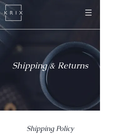
Shipping & Returns
Shipping Policy