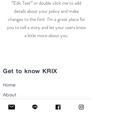
“Edit Text” or double click me to add
details about your policy and make
changes to the font. I’m a great place for
you to tell a story and let your users know
a little more about you.
Get to know KRIX
Home
About
Shop
Project
Contact