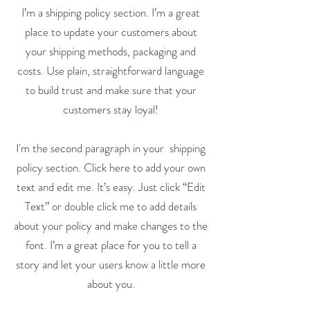
I’m a shipping policy section. I’m a great
place to update your customers about
your shipping methods, packaging and
costs. Use plain, straightforward language
to build trust and make sure that your
customers stay loyal!
I'm the second paragraph in your shipping
policy section. Click here to add your own
text and edit me. It’s easy. Just click “Edit
Text” or double click me to add details
about your policy and make changes to the
font. I’m a great place for you to tell a
story and let your users know a little more
about you.