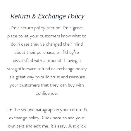
Return & Exchange Policy
I’m a return policy section. I’m a great
place to let your customers know what to
do in case they’ve changed their mind
about their purchase, or if they’re
dissatisfied with a product. Having a
straightforward refund or exchange policy
is a great way to build trust and reassure
your customers that they can buy with
confidence.
I'm the second paragraph in your return &
exchange policy. Click here to add your
own text and edit me. It’s easy. Just click